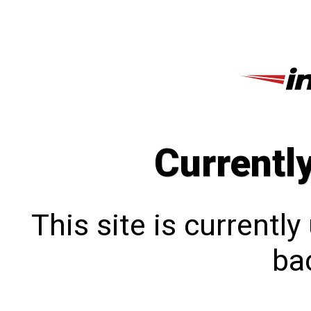
Currentl
This site is currentl
bac