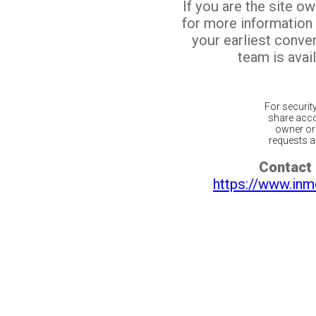
If you are the site o
for more information
your earliest conv
team is avail
For securit
share acco
owner or 
requests ar
Contact 
https://www.inm