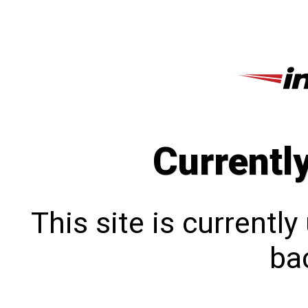
Currentl
This site is currentl
bac