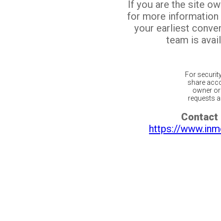
If you are the site o
for more information
your earliest conv
team is avail
For securit
share acco
owner or 
requests ar
Contact 
https://www.inm