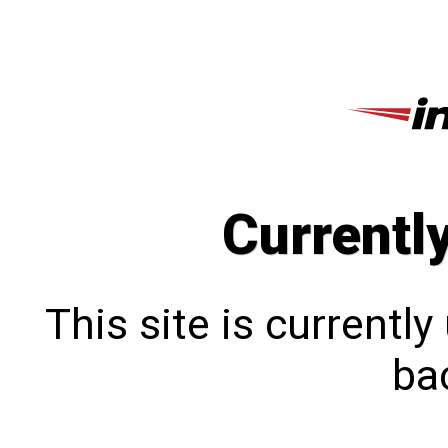
Currentl
This site is currentl
bac