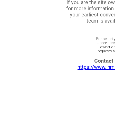
If you are the site o
for more information
your earliest conv
team is avail
For securit
share acco
owner or 
requests ar
Contact 
https://www.inm