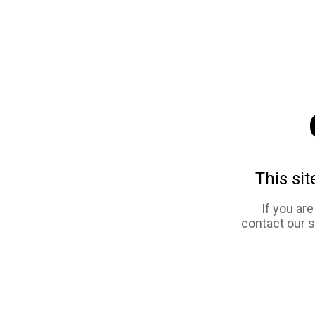
This sit
If you ar
contact our 