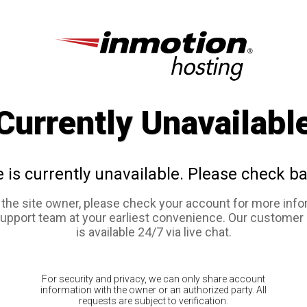
Currently Unavailabl
e is currently unavailable. Please check ba
e the site owner, please check your account for more info
support team at your earliest convenience. Our customer
is available 24/7 via live chat.
For security and privacy, we can only share account
information with the owner or an authorized party. All
requests are subject to verification.