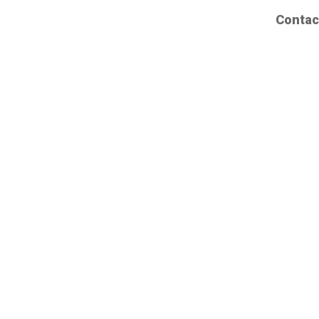
Contac