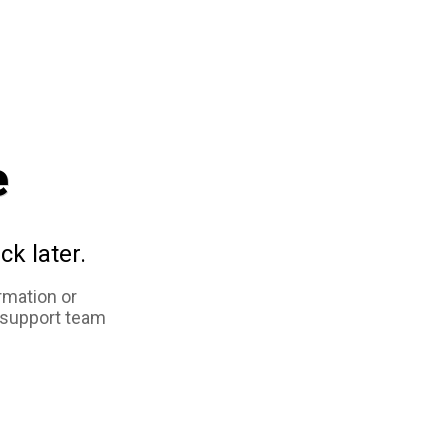
e
ck later.
rmation or
 support team