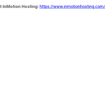
t InMotion Hosting:
https://www.inmotionhosting.com