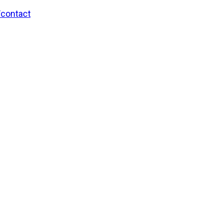
/contact