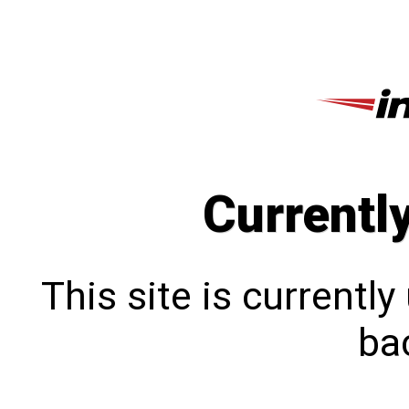
Currentl
This site is currentl
bac