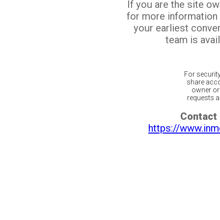
If you are the site o
for more information
your earliest conv
team is avail
For securit
share acco
owner or 
requests ar
Contact 
https://www.inm